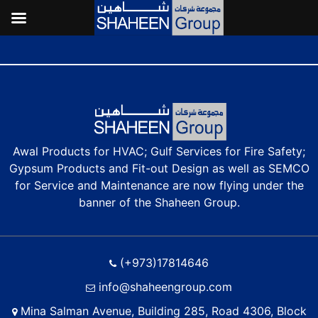
Why Regular Maintenance of Air-Conditioning Systems is Essential in
Bahrain’s Climate?
Awal Products for HVAC; Gulf Services for Fire Safety;
Gypsum Products and Fit-out Design as well as SEMCO
for Service and Maintenance are now flying under the
banner of the Shaheen Group.
(+973)17814646
info@shaheengroup.com
Mina Salman Avenue, Building 285, Road 4306, Block