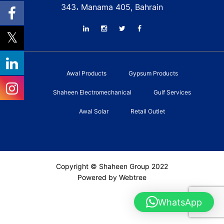
343، Manama 405, Bahrain
Awal Products
Gypsum Products
Shaheen Electromechanical
Gulf Services
Awal Solar
Retail Outlet
Copyright © Shaheen Group 2022
Powered by Webtree
WhatsApp