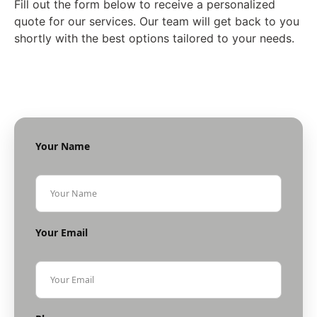
Fill out the form below to receive a personalized
quote for our services. Our team will get back to you
shortly with the best options tailored to your needs.
Your Name
Your Email