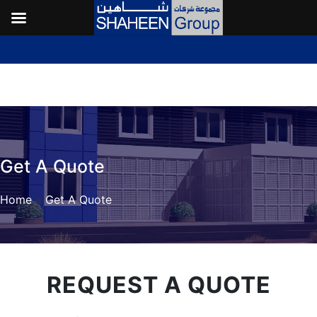
Get A Quote
Home
»
Get A Quote
REQUEST A QUOTE