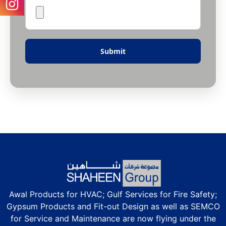
Awal Products for HVAC; Gulf Services for Fire Safety;
Gypsum Products and Fit-out Design as well as SEMCO
for Service and Maintenance are now flying under the