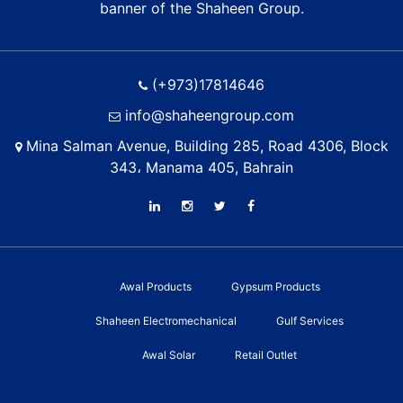
banner of the Shaheen Group.
(+973)17814646
info@shaheengroup.com
Mina Salman Avenue, Building 285, Road 4306, Block
343، Manama 405, Bahrain
Awal Products
Gypsum Products
Shaheen Electromechanical
Gulf Services
Awal Solar
Retail Outlet