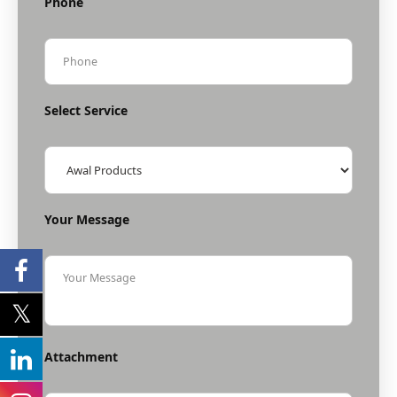
Phone
Select Service
Your Message
Attachment