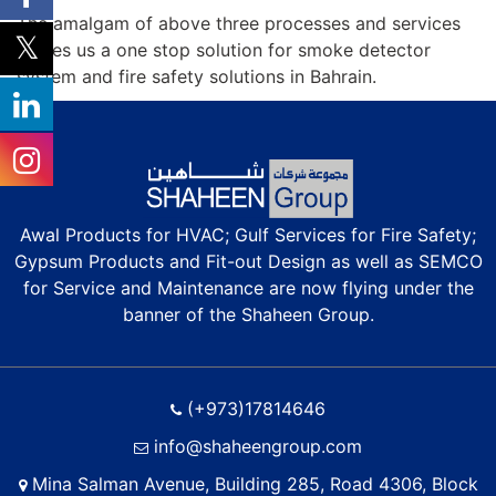
The amalgam of above three processes and services
makes us a one stop solution for smoke detector
system and fire safety solutions in Bahrain.
Awal Products for HVAC; Gulf Services for Fire Safety;
Gypsum Products and Fit-out Design as well as SEMCO
for Service and Maintenance are now flying under the
banner of the Shaheen Group.
(+973)17814646
info@shaheengroup.com
Mina Salman Avenue, Building 285, Road 4306, Block