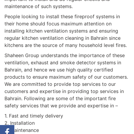
maintenance of such systems.
People looking to install these fireproof systems in
their home should focus maximum attention on
installing kitchen ventilation systems and ensuring
regular kitchen ventilation cleaning in Bahrain since
kitchens are the source of many household level fires.
Shaheen Group understands the importance of these
ventilation, exhaust and smoke detector systems in
Bahrain, and hence we use high quality certified
products to ensure maximum safety of our customers.
We are committed to provide top services to our
customers and expertise in providing top services in
Bahrain. Following are some of the important fire
safety services that we provide and expertise in –
1. Fast and timely delivery
2. Installation
3. Maintenance