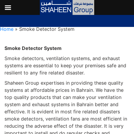
Smoke Detector System
Home
»
Smoke Detector System
Smoke Detector System
Smoke detectors, ventilation systems, and exhaust
systems are essential to keep your premises safe and
resilient to any fire related disaster.
Shaheen Group expertises in providing these quality
systems at affordable prices in Bahrain. We have the
top quality products that can make your ventilation
system and exhaust systems in Bahrain better and
effective. It is evident in most fire related disasters
smoke detectors, ventilation fans are most efficient in
reducing the adverse effect of the disaster. It is very
important to install and do regular checks and