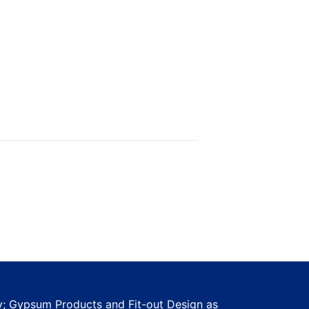
ty; Gypsum Products and Fit-out Design as