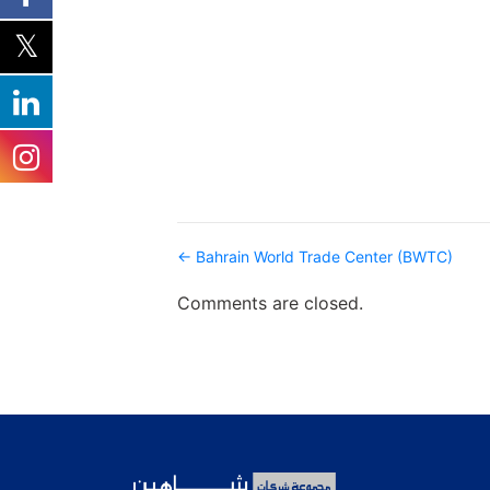
Post
← Bahrain World Trade Center (BWTC)
navigation
Comments are closed.