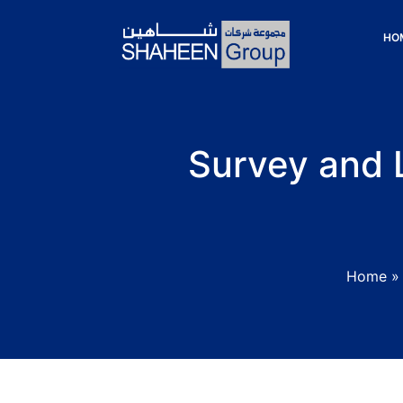
HO
Survey and L
Home