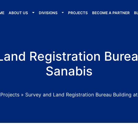
ME
ABOUT US
DIVISIONS
PROJECTS
BECOME A PARTNER
B
and Registration Burea
Sanabis
»
Projects
»
Survey and Land Registration Bureau Building a