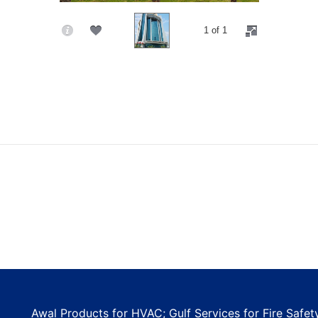
1 of 1
Awal Products for HVAC; Gulf Services for Fire Safe