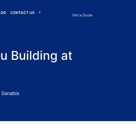
LOG
CONTACT US
Get a Quote
u Building at
t Sanabis