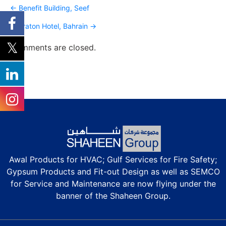
Post
← Benefit Building, Seef
navigation
Sheraton Hotel, Bahrain →
Comments are closed.
Awal Products for HVAC; Gulf Services for Fire Safety;
Gypsum Products and Fit-out Design as well as SEMCO
for Service and Maintenance are now flying under the
banner of the Shaheen Group.