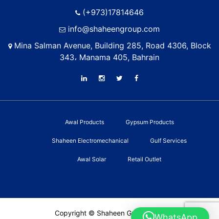
(+973)17814646
info@shaheengroup.com
Mina Salman Avenue, Building 285, Road 4306, Block
343، Manama 405, Bahrain
Awal Products
Gypsum Products
Shaheen Electromechanical
Gulf Services
Awal Solar
Retail Outlet
Copyright © Shaheen Group 2022
WhatsApp