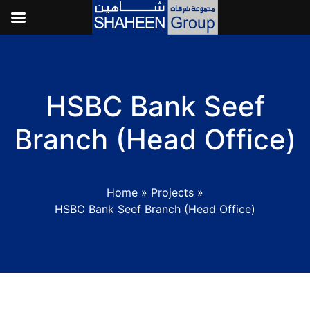
HSBC Bank Seef
Branch (Head Office)
Home
»
Projects
»
HSBC Bank Seef Branch (Head Office)