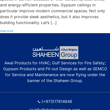
and energy-efficient properties. Gypsum ceilings in
particular improve modern commercial spaces. Not only
does it provide sleek aesthetics, but it also improves
building functionality. Let’s […]
read more
Awal Products for HVAC; Gulf Services for Fire Safety;
Gypsum Products and Fit-out Design as well as SEMCO
for Service and Maintenance are now flying under the
banner of the Shaheen Group.
(+973)17814646
info@shaheengroup.com