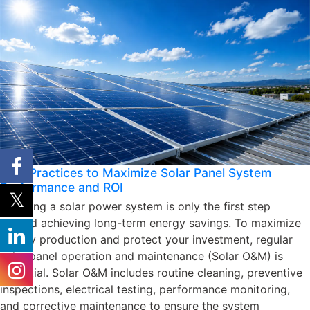
Best Practices to Maximize Solar Panel System
Performance and ROI
Installing a solar power system is only the first step
toward achieving long-term energy savings. To maximize
energy production and protect your investment, regular
solar panel operation and maintenance (Solar O&M) is
essential. Solar O&M includes routine cleaning, preventive
inspections, electrical testing, performance monitoring,
and corrective maintenance to ensure the system