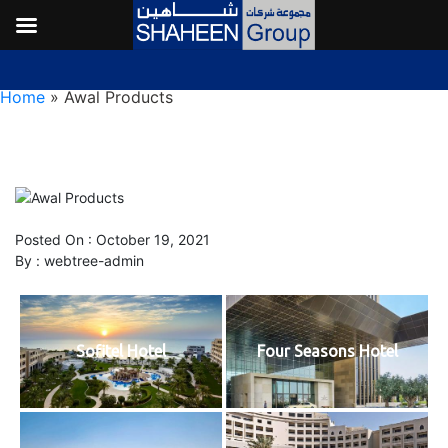
Awal Products
Home
»
Awal Products
Posted On : October 19, 2021
By :
webtree-admin
Sofitel Hotel
Four Seasons Hotel