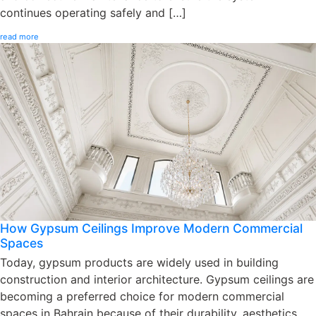
continues operating safely and […]
read more
How Gypsum Ceilings Improve Modern Commercial
Spaces
Today, gypsum products are widely used in building
construction and interior architecture. Gypsum ceilings are
becoming a preferred choice for modern commercial
spaces in Bahrain because of their durability, aesthetics,