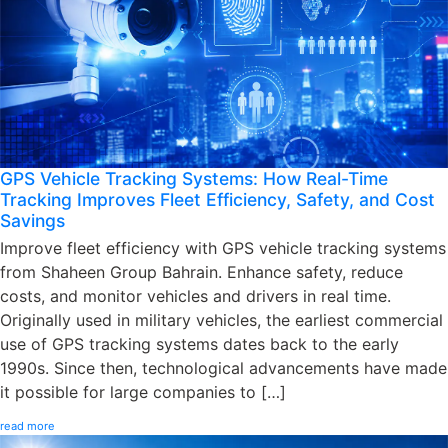
GPS Vehicle Tracking Systems: How Real-Time
Tracking Improves Fleet Efficiency, Safety, and Cost
Savings
Improve fleet efficiency with GPS vehicle tracking systems
from Shaheen Group Bahrain. Enhance safety, reduce
costs, and monitor vehicles and drivers in real time.
Originally used in military vehicles, the earliest commercial
use of GPS tracking systems dates back to the early
1990s. Since then, technological advancements have made
it possible for large companies to […]
read more