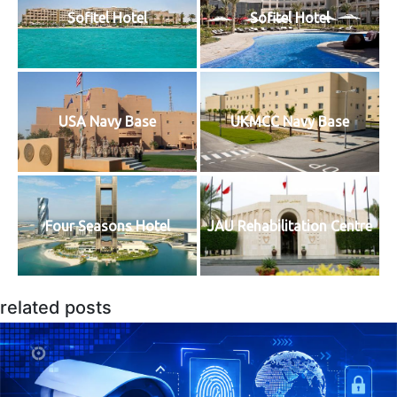
Sofitel Hotel
Sofitel Hotel
USA Navy Base
UKMCC Navy Base
Four Seasons Hotel
JAU Rehabilitation Centre
related posts